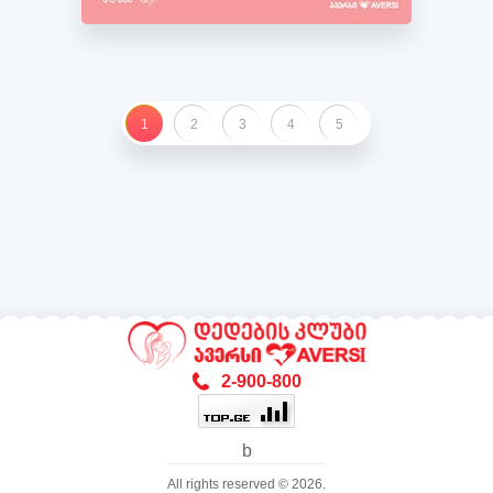
1
2
3
4
5
2-900-800
b
All rights reserved © 2026.