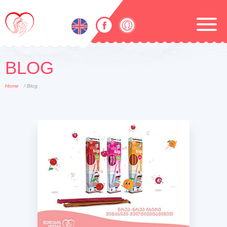
BLOG
Home
/ Blog