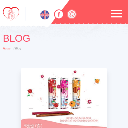
BLOG
Home
/ Blog