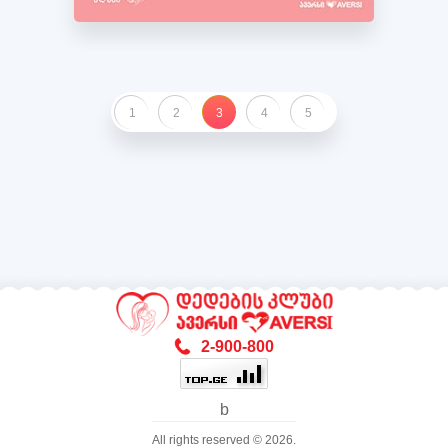
1
2
3
4
5
2-900-800
b
All rights reserved © 2026.